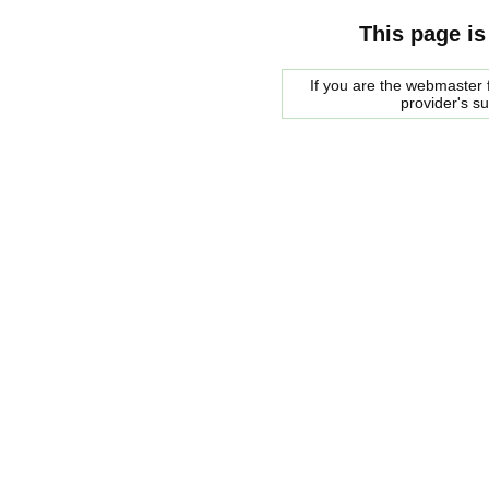
This page is
If you are the webmaster f
provider's s