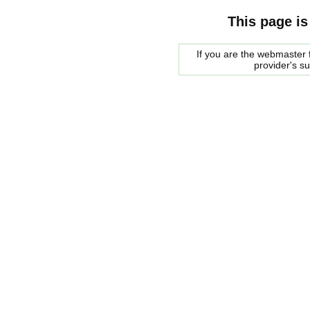
This page is
If you are the webmaster f
provider's s