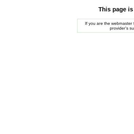
This page is
If you are the webmaster f
provider's s