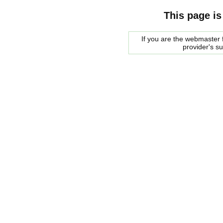
This page is
If you are the webmaster f
provider's s